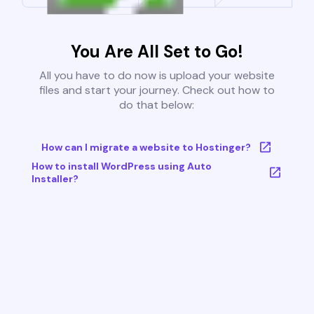
You Are All Set to Go!
All you have to do now is upload your website
files and start your journey. Check out how to
do that below:
How can I migrate a website to Hostinger?
How to install WordPress using Auto
Installer?